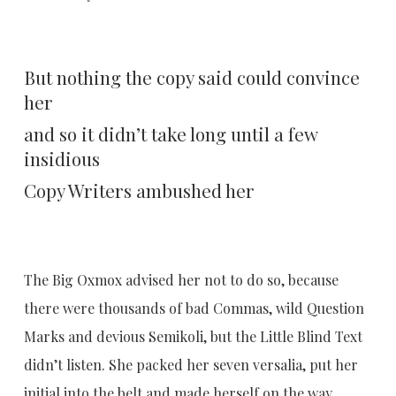
But nothing the copy said could convince
her
and so it didn’t take long until a few
insidious
Copy Writers ambushed her
The Big Oxmox advised her not to do so, because
there were thousands of bad Commas, wild Question
Marks and devious Semikoli, but the Little Blind Text
didn’t listen. She packed her seven versalia, put her
initial into the belt and made herself on the way.