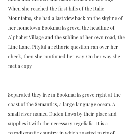
When she reached the first hills of the Italic
Mountains, she had a last view back on the skyline of
her hometown Bookmarksgrove, the headline of
Alphabet Village and the subline of her own road, the
Line Lane. Pityful a rethoric question ran over her
cheek, then she continued her way. On her way she
met a copy.
Separated they live in Bookmarksgrove right at the
coast of the Semantics, a large language ocean. A
small river named Duden flows by their place and
supplies it with the necessary regelialia. It is a
paradisematic country, in which roasted parts of