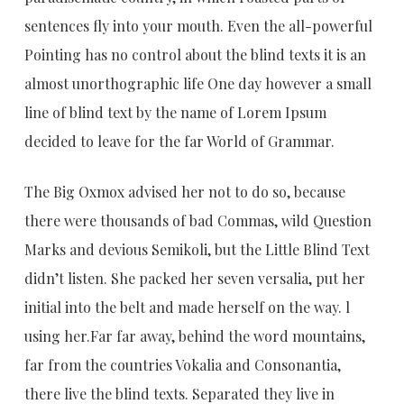
sentences fly into your mouth. Even the all-powerful
Pointing has no control about the blind texts it is an
almost unorthographic life One day however a small
line of blind text by the name of Lorem Ipsum
decided to leave for the far World of Grammar.
The Big Oxmox advised her not to do so, because
there were thousands of bad Commas, wild Question
Marks and devious Semikoli, but the Little Blind Text
didn’t listen. She packed her seven versalia, put her
initial into the belt and made herself on the way. l
using her.Far far away, behind the word mountains,
far from the countries Vokalia and Consonantia,
there live the blind texts. Separated they live in