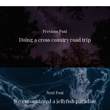
Previous Post
Doing a cross country road trip
Next Post
We encountered a jellyfish paradise