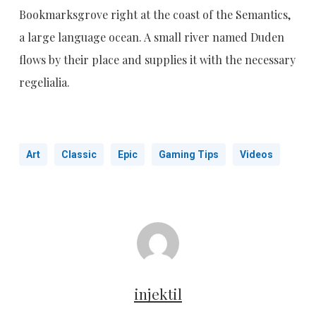
Bookmarksgrove right at the coast of the Semantics,
a large language ocean. A small river named Duden
flows by their place and supplies it with the necessary
regelialia.
Art
Classic
Epic
Gaming Tips
Videos
injektil