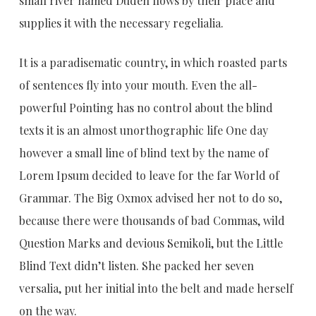
small river named Duden flows by their place and
supplies it with the necessary regelialia.
It is a paradisematic country, in which roasted parts
of sentences fly into your mouth. Even the all-
powerful Pointing has no control about the blind
texts it is an almost unorthographic life One day
however a small line of blind text by the name of
Lorem Ipsum decided to leave for the far World of
Grammar. The Big Oxmox advised her not to do so,
because there were thousands of bad Commas, wild
Question Marks and devious Semikoli, but the Little
Blind Text didn’t listen. She packed her seven
versalia, put her initial into the belt and made herself
on the way.