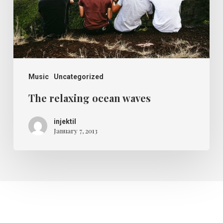
Music
Uncategorized
The relaxing ocean waves
injektil
January 7, 2013