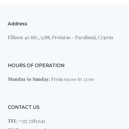
Address
Ellinon 40 Str., 5288, Protaras – Paralimni, Cyprus
HOURS OF OPERATION
Monday to Sunday:
From 09:00 to 23:00
CONTACT US
TEL
: +357 23831145