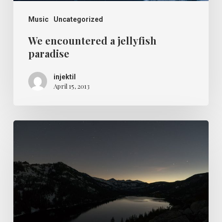
Music
Uncategorized
We encountered a jellyfish
paradise
injektil
April 15, 2013
Every
day
you
learn
something
new