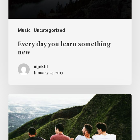
Music
Uncategorized
Every day you learn something
new
injektil
January 23, 2013
The
relaxing
ocean
waves