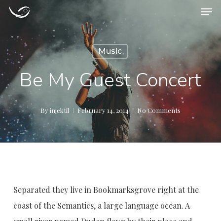
Men
Skip
to
main
Music
content
Be My Guest Concert
By
injektil
February 14, 2014
No Comments
Separated they live in Bookmarksgrove right at the
coast of the Semantics, a large language ocean. A